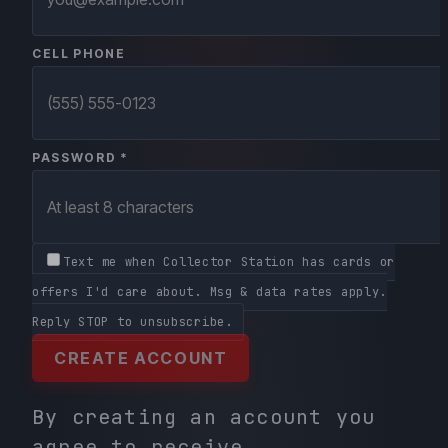
CELL PHONE
PASSWORD *
Text me when Collector Station has cards or
offers I'd care about. Msg & data rates apply.
Reply STOP to unsubscribe.
CREATE ACCOUNT
By creating an account you
agree to receive