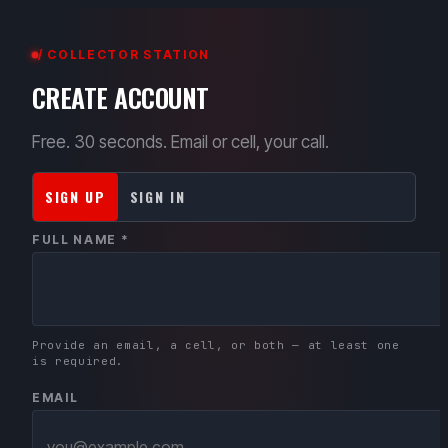
/ COLLECTOR STATION
CREATE ACCOUNT
Free. 30 seconds. Email or cell, your call.
SIGN UP
SIGN IN
FULL NAME *
Provide an email, a cell, or both — at least one
is required.
EMAIL